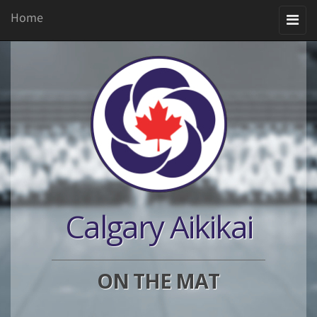
Home
Toggle
navigation
Calgary Aikikai
ON THE MAT