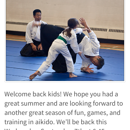
Welcome back kids! We hope you had a
great summer and are looking forward to
another great season of fun, games, and
training in aikido. We’ll be back this