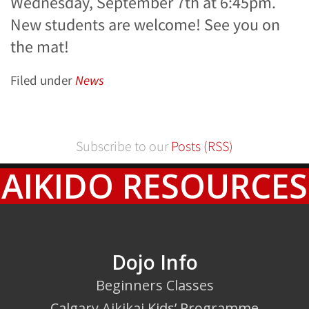
Wednesday, September 7th at 6:45pm.
New students are welcome! See you on
the mat!
Filed under
News
Subscribe to our
Posts (RSS)
AIKIDO RESOURCES
Dojo Info
Beginners Classes
Calgary Aikikai Kids’ Programme