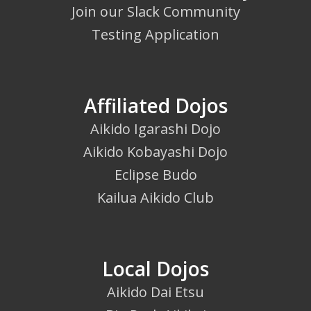
Join our Slack Community
Testing Application
Affiliated Dojos
Aikido Igarashi Dojo
Aikido Kobayashi Dojo
Eclipse Budo
Kailua Aikido Club
Local Dojos
Aikido Dai Etsu