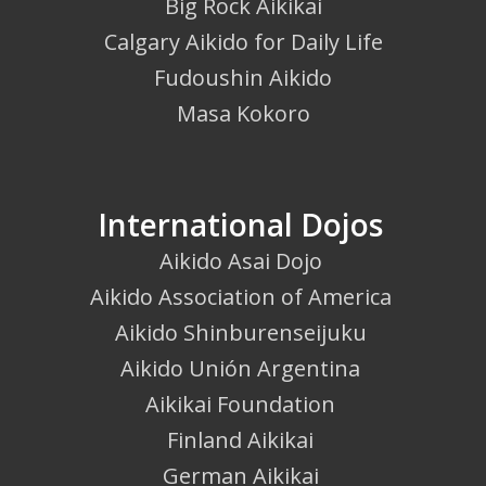
Big Rock Aikikai
Calgary Aikido for Daily Life
Fudoushin Aikido
Masa Kokoro
International Dojos
Aikido Asai Dojo
Aikido Association of America
Aikido Shinburenseijuku
Aikido Unión Argentina
Aikikai Foundation
Finland Aikikai
German Aikikai