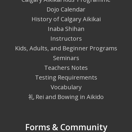
Dojo Calendar
History of Calgary Aikikai
Inaba Shihan
Instructors
Kids, Adults, and Beginner Programs
Seminars
Teachers Notes
Testing Requirements
Vocabulary
礼 Rei and Bowing in Aikido
Forms & Community