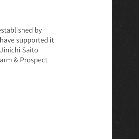
established by
have supported it
Jinichi Saito
 Farm & Prospect