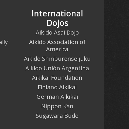
International
Dojos
Aikido Asai Dojo
ily
Aikido Association of
America
o
Aikido Shinburenseijuku
Aikido Unión Argentina
Aikikai Foundation
Finland Aikikai
German Aikikai
Nippon Kan
Sugawara Budo