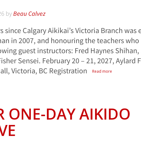
26
by
Beau Calvez
s since Calgary Aikikai’s Victoria Branch was 
han in 2007, and honouring the teachers who 
lowing guest instructors: Fred Haynes Shihan, 
isher Sensei. February 20 – 21, 2027, Aylard
l, Victoria, BC Registration
Read more
 ONE-DAY AIKIDO
VE