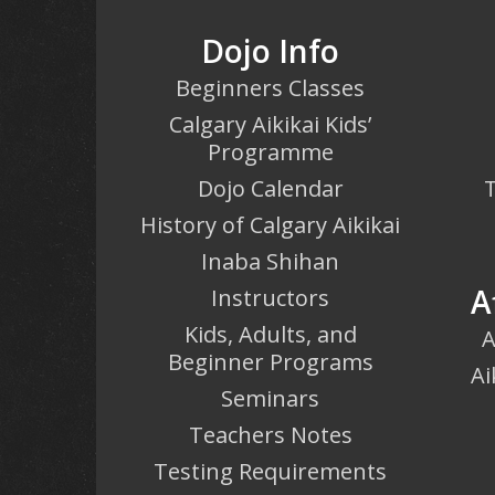
Dojo Info
Beginners Classes
Calgary Aikikai Kids’
Programme
Dojo Calendar
T
History of Calgary Aikikai
Inaba Shihan
A
Instructors
Kids, Adults, and
A
Beginner Programs
Ai
Seminars
Teachers Notes
Testing Requirements