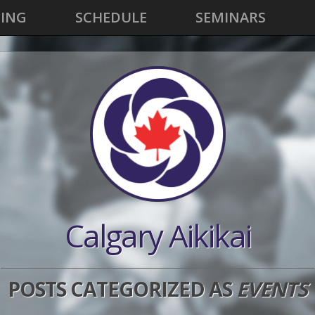
CING
SCHEDULE
SEMINARS
Calgary Aikikai
POSTS CATEGORIZED AS
EVENTS