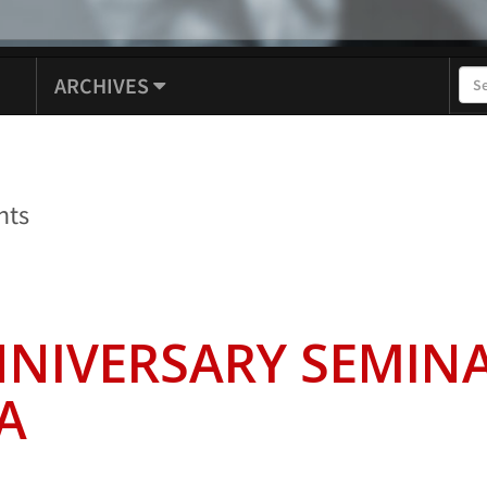
ARCHIVES
nts
NNIVERSARY SEMINA
A