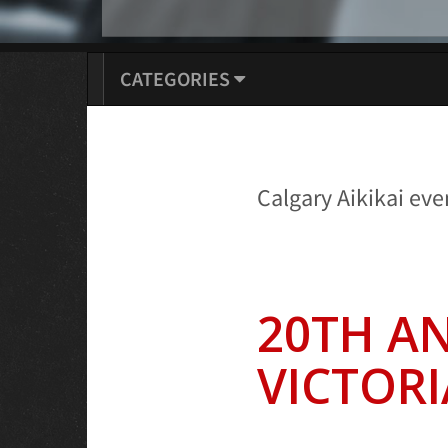
CATEGORIES
Calgary Aikikai eve
20TH A
VICTORI