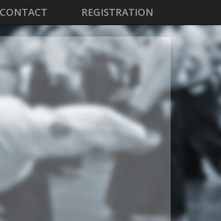
CONTACT
REGISTRATION