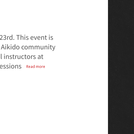
23rd. This event is
e Aikido community
l instructors at
sessions
Read more