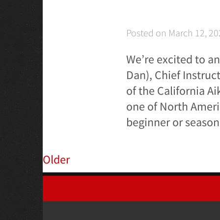
Posted on
March 12, 20
We’re excited to a
Dan), Chief Instruc
of the California A
one of North Ameri
beginner or seasone
Older