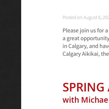
Posted on
August 6, 20
Please join us for 
a great opportunit
in Calgary, and hav
Calgary Aikikai, th
SPRING 
with Michael