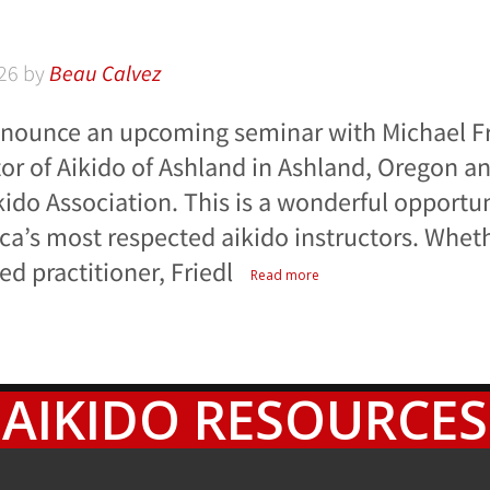
26
by
Beau Calvez
nnounce an upcoming seminar with Michael Fr
tor of Aikido of Ashland in Ashland, Oregon a
ikido Association. This is a wonderful opportun
ca’s most respected aikido instructors. Wheth
d practitioner, Friedl
Read more
AIKIDO RESOURCES