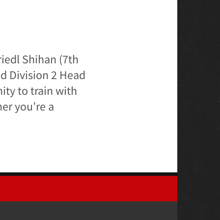
iedl Shihan (7th
nd Division 2 Head
ity to train with
er you’re a