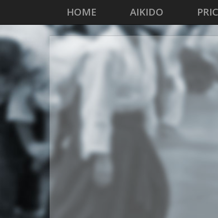
HOME
AIKIDO
PRI