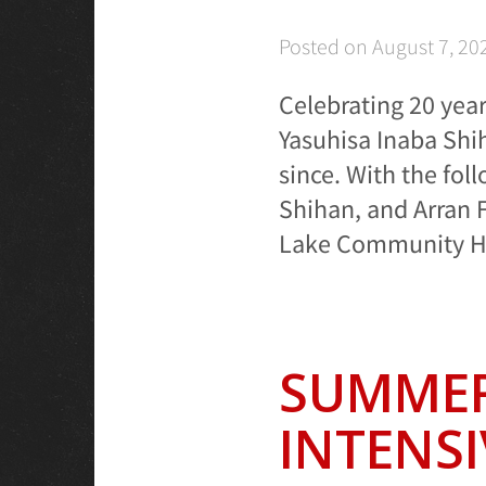
Posted on
August 7, 20
Celebrating 20 year
Yasuhisa Inaba Shi
since. With the fol
Shihan, and Arran F
Lake Community Hal
SUMMER
INTENSI