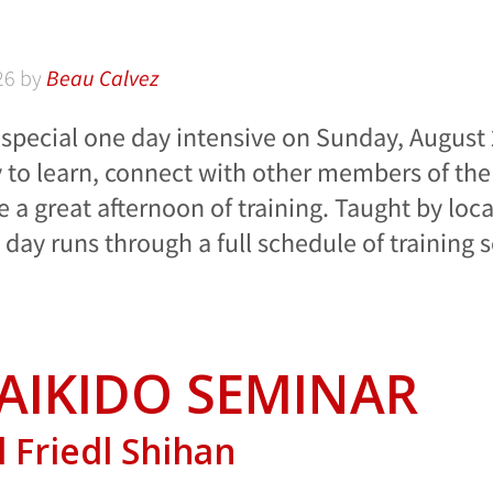
26
by
Beau Calvez
a special one day intensive on Sunday, August 
y to learn, connect with other members of th
e a great afternoon of training. Taught by loca
e day runs through a full schedule of training 
AIKIDO SEMINAR
 Friedl Shihan