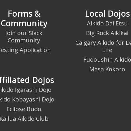
Forms &
Local Dojos
Community
Aikido Dai Etsu
Join our Slack
Big Rock Aikikai
Community
Calgary Aikido for Da
esting Application
Life
Fudoushin Aikid
Masa Kokoro
ffiliated Dojos
ikido Igarashi Dojo
kido Kobayashi Dojo
Eclipse Budo
Kailua Aikido Club