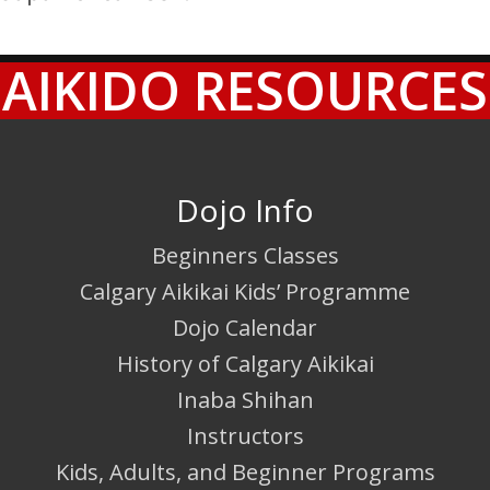
AIKIDO RESOURCES
Dojo Info
Beginners Classes
Calgary Aikikai Kids’ Programme
Dojo Calendar
History of Calgary Aikikai
Inaba Shihan
Instructors
Kids, Adults, and Beginner Programs