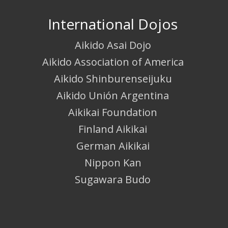
International Dojos
Aikido Asai Dojo
Aikido Association of America
Aikido Shinburenseijuku
Aikido Unión Argentina
Aikikai Foundation
Finland Aikikai
German Aikikai
Nippon Kan
Sugawara Budo