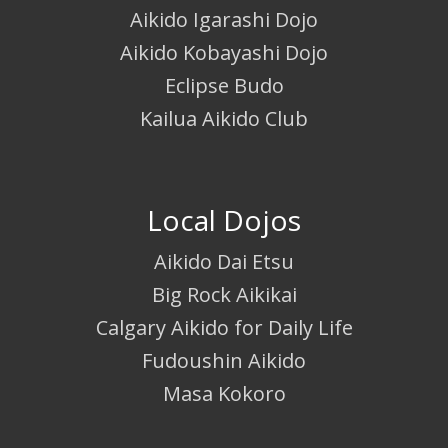
Aikido Igarashi Dojo
Aikido Kobayashi Dojo
Eclipse Budo
Kailua Aikido Club
Local Dojos
Aikido Dai Etsu
Big Rock Aikikai
Calgary Aikido for Daily Life
Fudoushin Aikido
Masa Kokoro