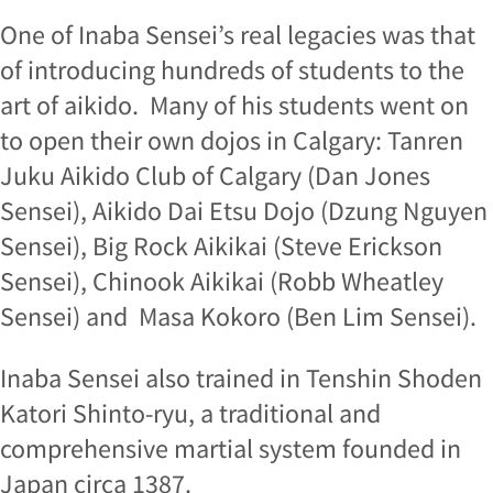
One of Inaba Sensei’s real legacies was that
of introducing hundreds of students to the
art of aikido. Many of his students went on
to open their own dojos in Calgary: Tanren
Juku Aikido Club of Calgary (Dan Jones
Sensei), Aikido Dai Etsu Dojo (Dzung Nguyen
Sensei), Big Rock Aikikai (Steve Erickson
Sensei), Chinook Aikikai (Robb Wheatley
Sensei) and Masa Kokoro (Ben Lim Sensei).
Inaba Sensei also trained in Tenshin Shoden
Katori Shinto-ryu, a traditional and
comprehensive martial system founded in
Japan circa 1387.