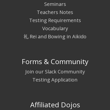
Seminars
Teachers Notes
Testing Requirements
Vocabulary
礼 Rei and Bowing in Aikido
Forms & Community
Join our Slack Community
Testing Application
Affiliated Dojos