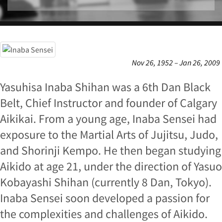
Nov 26, 1952 – Jan 26, 2009
Yasuhisa Inaba Shihan was a 6th Dan Black
Belt, Chief Instructor and founder of Calgary
Aikikai. From a young age, Inaba Sensei had
exposure to the Martial Arts of Jujitsu, Judo,
and Shorinji Kempo. He then began studying
Aikido at age 21, under the direction of Yasuo
Kobayashi Shihan (currently 8 Dan, Tokyo).
Inaba Sensei soon developed a passion for
the complexities and challenges of Aikido.