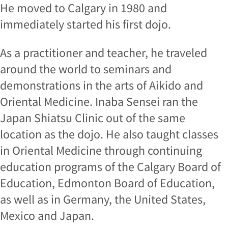
He moved to Calgary in 1980 and
immediately started his first dojo.
As a practitioner and teacher, he traveled
around the world to seminars and
demonstrations in the arts of Aikido and
Oriental Medicine. Inaba Sensei ran the
Japan Shiatsu Clinic out of the same
location as the dojo. He also taught classes
in Oriental Medicine through continuing
education programs of the Calgary Board of
Education, Edmonton Board of Education,
as well as in Germany, the United States,
Mexico and Japan.