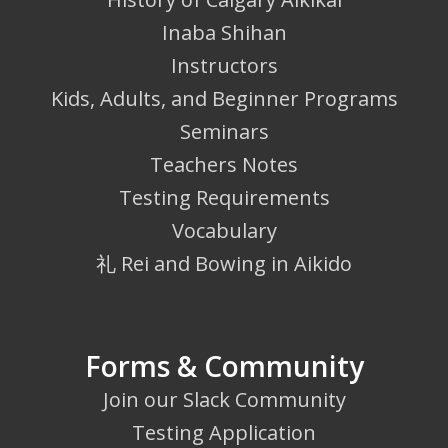
Inaba Shihan
Instructors
Kids, Adults, and Beginner Programs
Seminars
Teachers Notes
Testing Requirements
Vocabulary
礼 Rei and Bowing in Aikido
Forms & Community
Join our Slack Community
Testing Application