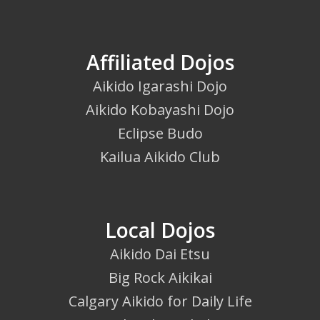
Affiliated Dojos
Aikido Igarashi Dojo
Aikido Kobayashi Dojo
Eclipse Budo
Kailua Aikido Club
Local Dojos
Aikido Dai Etsu
Big Rock Aikikai
Calgary Aikido for Daily Life