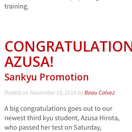
training.
CONGRATULATIO
AZUSA!
Sankyu Promotion
Posted on
November 19, 2014
by
Beau Calvez
A big congratulations goes out to our
newest third kyu student, Azusa Hirota,
who passed her test on Saturday,