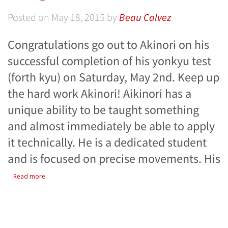
Posted on
May 18, 2015
by
Beau Calvez
Congratulations go out to Akinori on his
successful completion of his yonkyu test
(forth kyu) on Saturday, May 2nd. Keep up
the hard work Akinori! Aikinori has a
unique ability to be taught something
and almost immediately be able to apply
it technically. He is a dedicated student
and is focused on precise movements. His
Read more