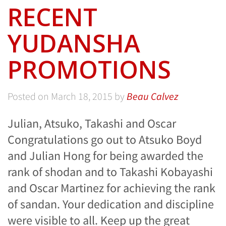
RECENT
YUDANSHA
PROMOTIONS
Posted on
March 18, 2015
by
Beau Calvez
Julian, Atsuko, Takashi and Oscar
Congratulations go out to Atsuko Boyd
and Julian Hong for being awarded the
rank of shodan and to Takashi Kobayashi
and Oscar Martinez for achieving the rank
of sandan. Your dedication and discipline
were visible to all. Keep up the great