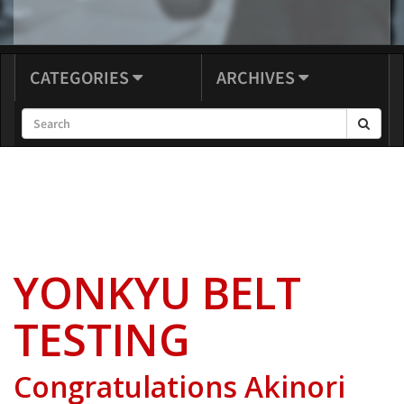
CATEGORIES
ARCHIVES
YONKYU BELT
TESTING
Congratulations Akinori