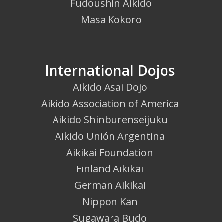
Fudoushin Aikido
Masa Kokoro
International Dojos
Aikido Asai Dojo
Aikido Association of America
Aikido Shinburenseijuku
Aikido Unión Argentina
Aikikai Foundation
Finland Aikikai
German Aikikai
Nippon Kan
Sugawara Budo