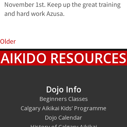
November 1st. Keep up the great training
and hard work Azusa.
Older
AIKIDO RESOURCES
Dojo Info
Beginners Classes
Calgary Aikikai Kids’ Programme
Dojo Calendar
History of Calgary Aikikai