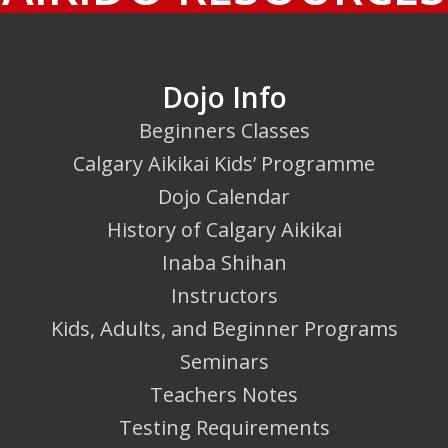
Dojo Info
Beginners Classes
Calgary Aikikai Kids’ Programme
Dojo Calendar
History of Calgary Aikikai
Inaba Shihan
Instructors
Kids, Adults, and Beginner Programs
Seminars
Teachers Notes
Testing Requirements