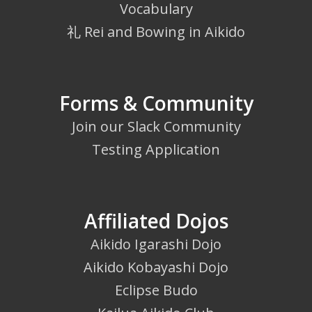
Vocabulary
礼 Rei and Bowing in Aikido
Forms & Community
Join our Slack Community
Testing Application
Affiliated Dojos
Aikido Igarashi Dojo
Aikido Kobayashi Dojo
Eclipse Budo