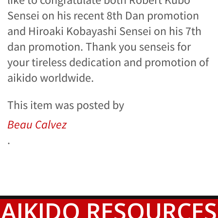
Sensei on his recent 8th Dan promotion
and Hiroaki Kobayashi Sensei on his 7th
dan promotion. Thank you senseis for
your tireless dedication and promotion of
aikido worldwide.
This item was posted by
Beau Calvez
.
AIKIDO RESOURCES