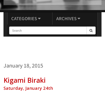
CATEGORIES
ARCHIVES
January 18, 2015
Kigami Biraki
Saturday, January 24th