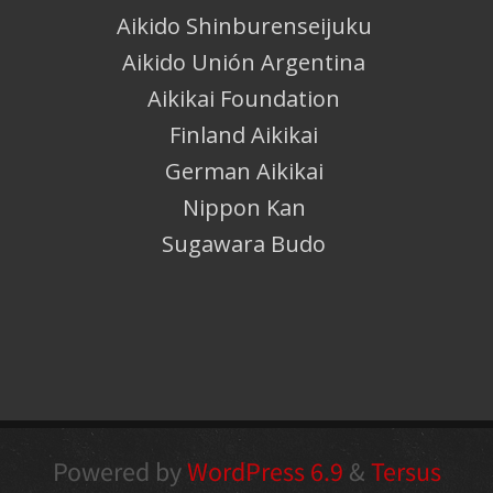
Aikido Shinburenseijuku
Aikido Unión Argentina
Aikikai Foundation
Finland Aikikai
German Aikikai
Nippon Kan
Sugawara Budo
Powered by
WordPress 6.9
&
Tersus