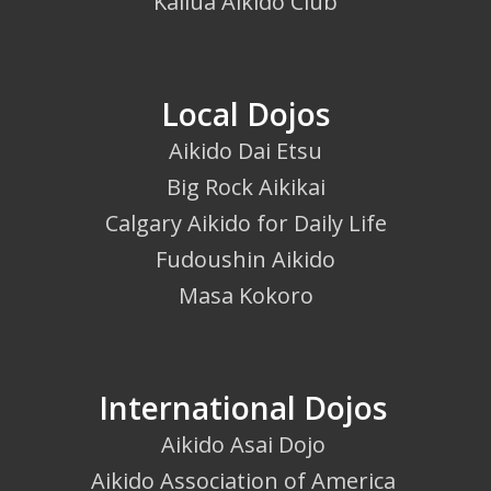
Kailua Aikido Club
Local Dojos
Aikido Dai Etsu
Big Rock Aikikai
Calgary Aikido for Daily Life
Fudoushin Aikido
Masa Kokoro
International Dojos
Aikido Asai Dojo
Aikido Association of America