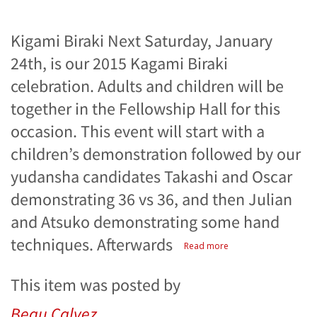
Kigami Biraki Next Saturday, January
24th, is our 2015 Kagami Biraki
celebration. Adults and children will be
together in the Fellowship Hall for this
occasion. This event will start with a
children’s demonstration followed by our
yudansha candidates Takashi and Oscar
demonstrating 36 vs 36, and then Julian
and Atsuko demonstrating some hand
techniques. Afterwards
Read more
This item was posted by
Beau Calvez