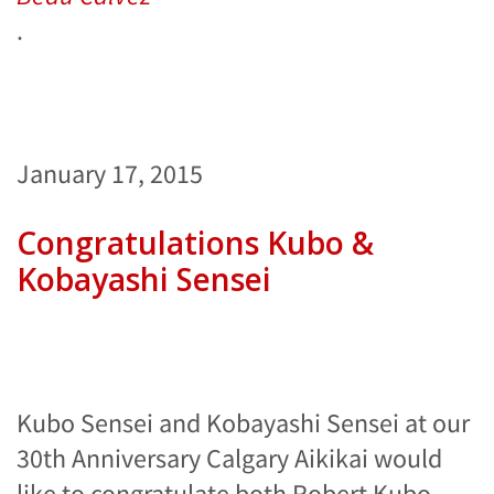
.
January 17, 2015
Congratulations Kubo &
Kobayashi Sensei
Kubo Sensei and Kobayashi Sensei at our
30th Anniversary Calgary Aikikai would
like to congratulate both Robert Kubo