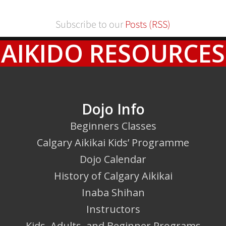
Subscribe to our
Posts (RSS)
AIKIDO RESOURCES
Dojo Info
Beginners Classes
Calgary Aikikai Kids’ Programme
Dojo Calendar
History of Calgary Aikikai
Inaba Shihan
Instructors
Kids, Adults, and Beginner Programs