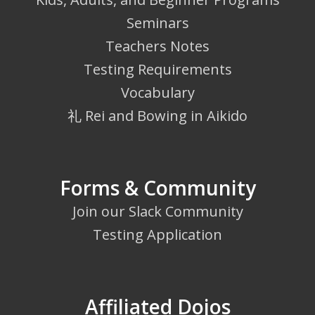
Seminars
Teachers Notes
Testing Requirements
Vocabulary
礼 Rei and Bowing in Aikido
Forms & Community
Join our Slack Community
Testing Application
Affiliated Dojos