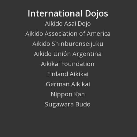
International Dojos
Aikido Asai Dojo
Aikido Association of America
Aikido Shinburenseijuku
Aikido Unión Argentina
Aikikai Foundation
Finland Aikikai
German Aikikai
Nippon Kan
Sugawara Budo