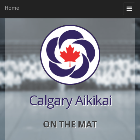
Home
Toggle
navigation
Calgary Aikikai
ON THE MAT