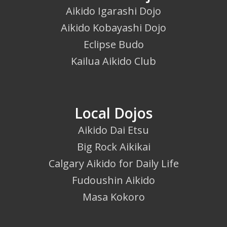
Aikido Igarashi Dojo
Aikido Kobayashi Dojo
Eclipse Budo
Kailua Aikido Club
Local Dojos
Aikido Dai Etsu
Big Rock Aikikai
Calgary Aikido for Daily Life
Fudoushin Aikido
Masa Kokoro