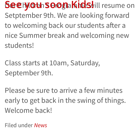
See you soon Kids!
Our Children’s Programme will resume on
Setptember 9th. We are looking forward
to welcoming back our students after a
nice Summer break and welcoming new
students!
Class starts at 10am, Saturday,
September 9th.
Please be sure to arrive a few minutes
early to get back in the swing of things.
Welcome back!
Filed under
News