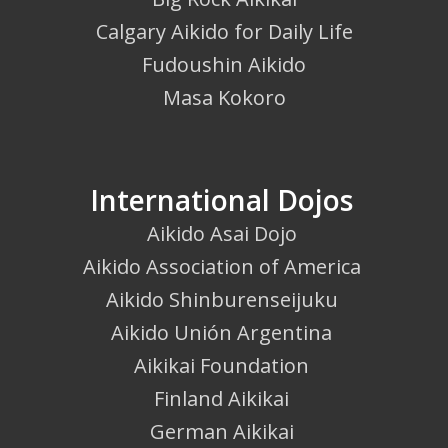
Calgary Aikido for Daily Life
Fudoushin Aikido
Masa Kokoro
International Dojos
Aikido Asai Dojo
Aikido Association of America
Aikido Shinburenseijuku
Aikido Unión Argentina
Aikikai Foundation
Finland Aikikai
German Aikikai