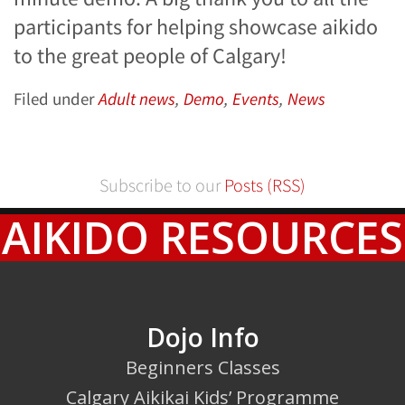
participants for helping showcase aikido
to the great people of Calgary!
Filed under
Adult news
,
Demo
,
Events
,
News
Subscribe to our
Posts (RSS)
AIKIDO RESOURCES
Dojo Info
Beginners Classes
Calgary Aikikai Kids’ Programme