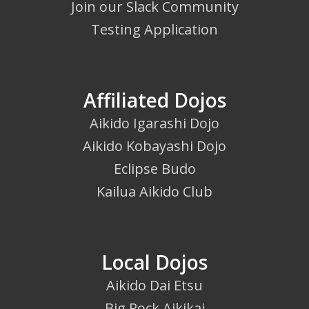
Join our Slack Community
Testing Application
Affiliated Dojos
Aikido Igarashi Dojo
Aikido Kobayashi Dojo
Eclipse Budo
Kailua Aikido Club
Local Dojos
Aikido Dai Etsu
Big Rock Aikikai