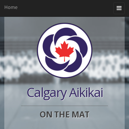
Home
Toggle
navigation
Calgary Aikikai
ON THE MAT