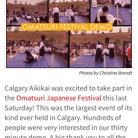
Photos by Christina Brandt
Calgary Aikikai was excited to take part in
the
Omatsuri Japanese Festival
this last
Saturday! This was the largest event of its
kind ever held in Calgary. Hundreds of
people were very interested in our thirty
minute demo. A big thank you to all the