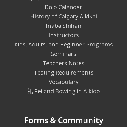
Dojo Calendar
History of Calgary Aikikai
Inaba Shihan
Instructors
Kids, Adults, and Beginner Programs
Seminars
Teachers Notes
Testing Requirements
Vocabulary
礼 Rei and Bowing in Aikido
Forms & Community