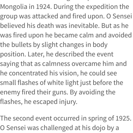
Mongolia in 1924. During the expedition the
group was attacked and fired upon. O Sensei
believed his death was inevitable. But as he
was fired upon he became calm and avoided
the bullets by slight changes in body
position. Later, he described the event
saying that as calmness overcame him and
he concentrated his vision, he could see
small flashes of white light just before the
enemy fired their guns. By avoiding the
flashes, he escaped injury.
The second event occurred in spring of 1925.
O Sensei was challenged at his dojo by a