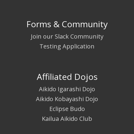
Forms & Community
Join our Slack Community
Testing Application
Affiliated Dojos
Aikido Igarashi Dojo
Aikido Kobayashi Dojo
Eclipse Budo
Kailua Aikido Club