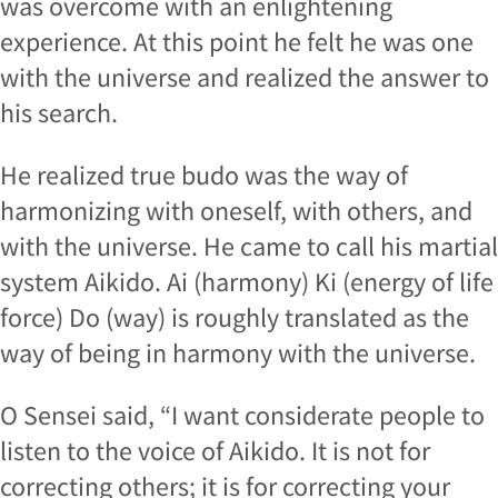
was overcome with an enlightening
experience. At this point he felt he was one
with the universe and realized the answer to
his search.
He realized true budo was the way of
harmonizing with oneself, with others, and
with the universe. He came to call his martial
system Aikido. Ai (harmony) Ki (energy of life
force) Do (way) is roughly translated as the
way of being in harmony with the universe.
O Sensei said, “I want considerate people to
listen to the voice of Aikido. It is not for
correcting others; it is for correcting your