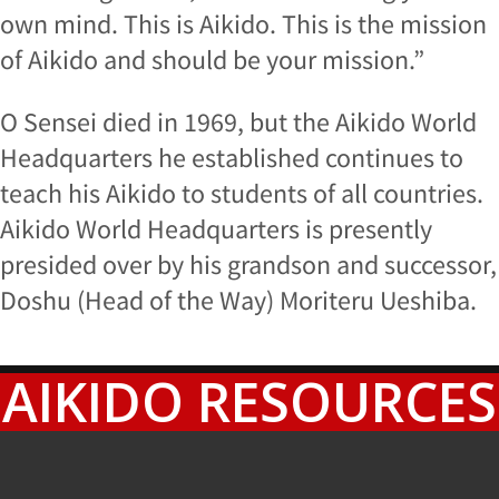
own mind. This is Aikido. This is the mission
of Aikido and should be your mission.”
O Sensei died in 1969, but the Aikido World
Headquarters he established continues to
teach his Aikido to students of all countries.
Aikido World Headquarters is presently
presided over by his grandson and successor,
Doshu (Head of the Way) Moriteru Ueshiba.
AIKIDO RESOURCES