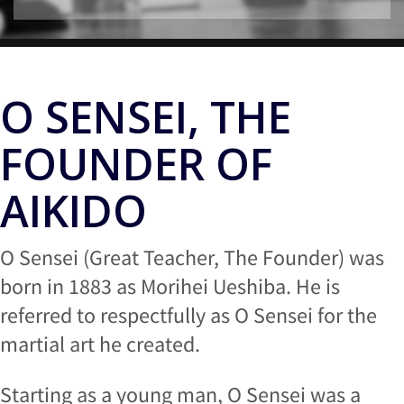
O SENSEI, THE
FOUNDER OF
AIKIDO
O Sensei (Great Teacher, The Founder) was
born in 1883 as Morihei Ueshiba. He is
referred to respectfully as O Sensei for the
martial art he created.
Starting as a young man, O Sensei was a