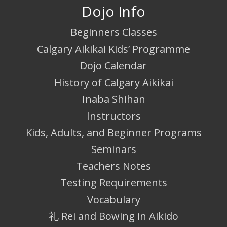
Dojo Info
Beginners Classes
Calgary Aikikai Kids’ Programme
Dojo Calendar
History of Calgary Aikikai
Inaba Shihan
Instructors
Kids, Adults, and Beginner Programs
Seminars
Teachers Notes
Testing Requirements
Vocabulary
礼 Rei and Bowing in Aikido