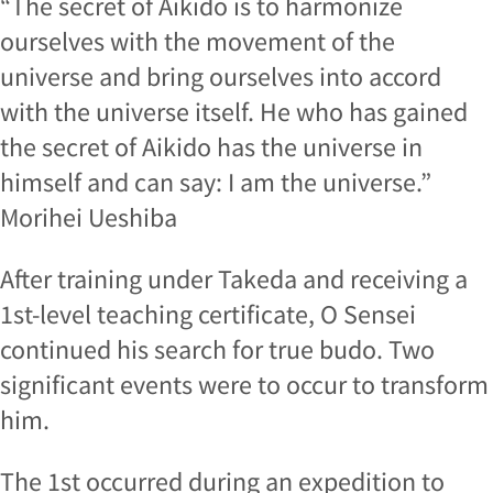
“The secret of Aikido is to harmonize
ourselves with the movement of the
universe and bring ourselves into accord
with the universe itself. He who has gained
the secret of Aikido has the universe in
himself and can say: I am the universe.”
Morihei Ueshiba
After training under Takeda and receiving a
1st-level teaching certificate, O Sensei
continued his search for true budo. Two
significant events were to occur to transform
him.
The 1st occurred during an expedition to