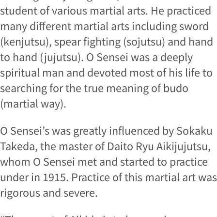
student of various martial arts. He practiced
many different martial arts including sword
(kenjutsu), spear fighting (sojutsu) and hand
to hand (jujutsu). O Sensei was a deeply
spiritual man and devoted most of his life to
searching for the true meaning of budo
(martial way).
O Sensei’s was greatly influenced by Sokaku
Takeda, the master of Daito Ryu Aikijujutsu,
whom O Sensei met and started to practice
under in 1915. Practice of this martial art was
rigorous and severe.