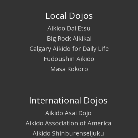
Local Dojos
Aikido Dai Etsu
Big Rock Aikikai
Calgary Aikido for Daily Life
Fudoushin Aikido
Masa Kokoro
International Dojos
Aikido Asai Dojo
Aikido Association of America
Aikido Shinburenseijuku