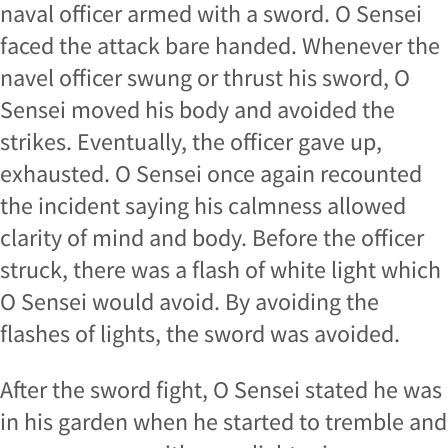
naval officer armed with a sword. O Sensei
faced the attack bare handed. Whenever the
navel officer swung or thrust his sword, O
Sensei moved his body and avoided the
strikes. Eventually, the officer gave up,
exhausted. O Sensei once again recounted
the incident saying his calmness allowed
clarity of mind and body. Before the officer
struck, there was a flash of white light which
O Sensei would avoid. By avoiding the
flashes of lights, the sword was avoided.
After the sword fight, O Sensei stated he was
in his garden when he started to tremble and